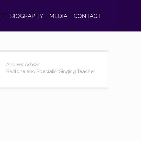
ST
BIOGRAPHY
MEDIA
CONTACT
Andrew Ashwin
Baritone and Specialist Singing Teacher