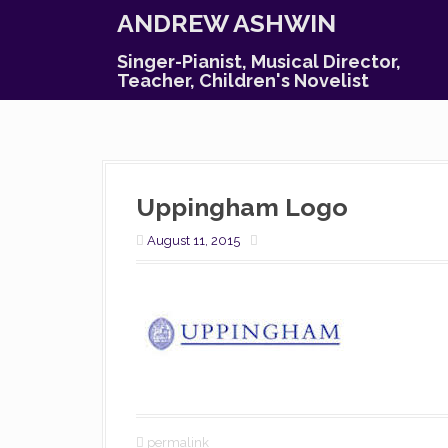
S
ANDREW ASHWIN
k
i
Singer-Pianist, Musical Director,
p
Teacher, Children's Novelist
t
o
c
o
n
Uppingham Logo
t
e
August 11, 2015
n
t
permalink