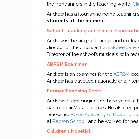
the frontrunners in the teaching world.
Cl
Andrew has a flourishing home teaching st
students at the moment.
School Teaching and Choral Conducti
Andrew is the singing teacher and co-leade
director of the choirs at
LGS Stoneygate
,
Director of the school’s musicals, with re
ABRSM Examiner
Andrew is an examiner for the
ABRSM
exam
Andrew has travelled nationally and inter
Former Teaching Posts
Andrew taught singing for three years at 
part of their Music degrees. He also led
renowned
Royal Academy of Music Junio
at
Repton School
, and he worked for near
Children’s Novelist