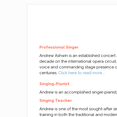
Professional Singer
Andrew Ashwin is an established concert an
decade on the international opera circuit, 
voice and commanding stage presence del
centuries.
Click here to read more …
Singing-Pianist
Andrew is an accomplished singer-pianist
Singing Teacher
Andrew is one of the most sought-after si
training in both the traditional and moder