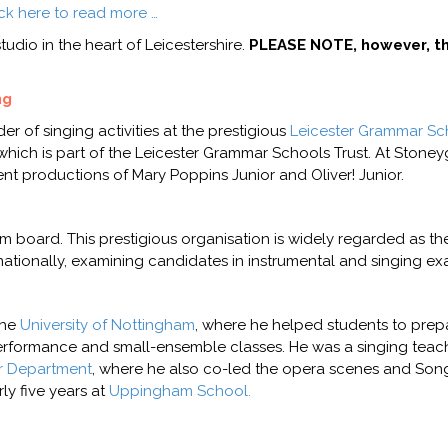
ick here to read more …
udio in the heart of Leicestershire.
PLEASE NOTE, however, th
ng
r of singing activities at the prestigious
Leicester Grammar Sc
 which is part of the Leicester Grammar Schools Trust. At Stoneyg
cent productions of Mary Poppins Junior and Oliver! Junior.
 board. This prestigious organisation is widely regarded as t
nationally, examining candidates in instrumental and singing ex
the
University of Nottingham
, where he helped students to prepa
 performance and small-ensemble classes. He was a singing tea
r Department
, where he also co-led the opera scenes and Song
ly five years at
Uppingham School.