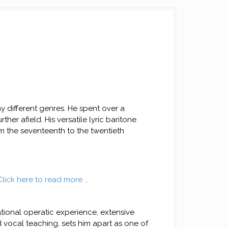
y different genres. He spent over a
her afield. His versatile lyric baritone
 the seventeenth to the twentieth
Click here to read more …
ational operatic experience, extensive
d vocal teaching, sets him apart as one of