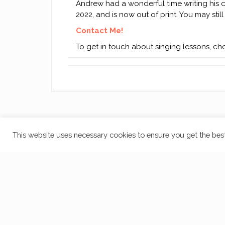
Andrew had a wonderful time writing his c
2022, and is now out of print. You may stil
Contact Me!
To get in touch about singing lessons, c
This website uses necessary cookies to ensure you get the best
Cookie Policy
Proudly powered by WordPress
|
Theme:
Moesia