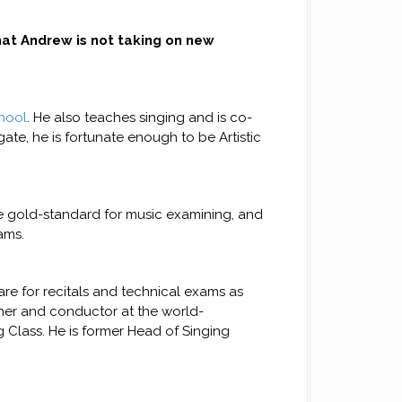
at Andrew is not taking on new
hool
. He also teaches singing and is co-
ate, he is fortunate enough to be Artistic
he gold-standard for music examining, and
ams.
re for recitals and technical exams as
cher and conductor at the world-
 Class. He is former Head of Singing