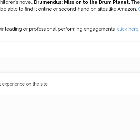
hildren’s novel,
Drumendus: Mission to the Drum Planet.
The 
l be able to find it online or second-hand on sites like Amazon.
hoir leading or professional performing engagements,
click here
.
 experience on the site.
by aThemes