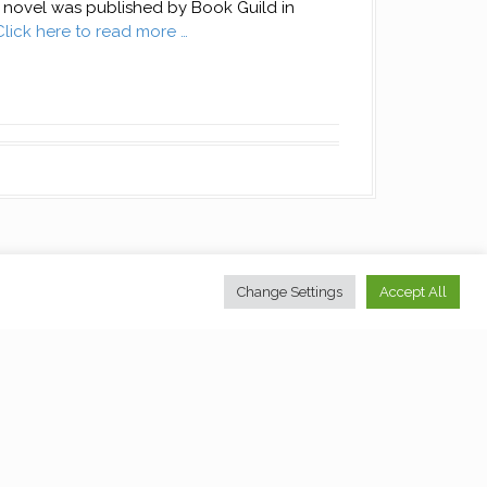
novel was published by Book Guild in
Click here to read more …
Change Settings
Accept All