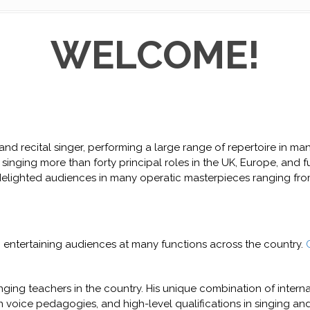
WELCOME!
d recital singer, performing a large range of repertoire in man
singing more than forty principal roles in the UK, Europe, and furt
ighted audiences in many operatic masterpieces ranging from
, entertaining audiences at many functions across the country.
nging teachers in the country. His unique combination of intern
n voice pedagogies, and high-level qualifications in singing an