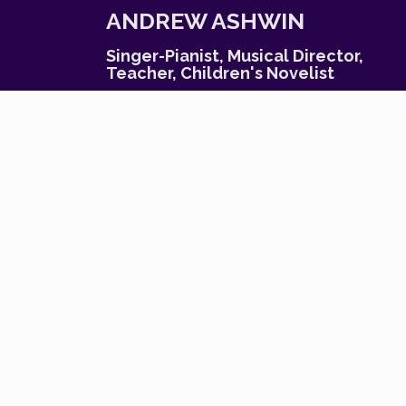
S
ANDREW ASHWIN
k
i
Singer-Pianist, Musical Director,
p
Teacher, Children's Novelist
t
o
c
o
n
t
e
n
t