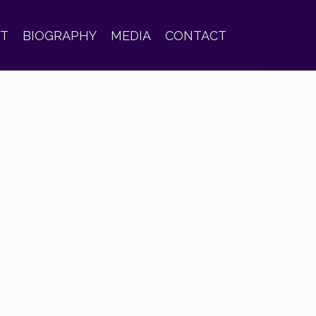
ST
BIOGRAPHY
MEDIA
CONTACT