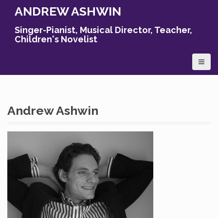
S
ANDREW ASHWIN
k
i
Singer-Pianist, Musical Director, Teacher,
p
Children's Novelist
t
o
c
o
n
t
Andrew Ashwin
e
n
t