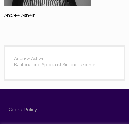
Andrew Ashwin
Andrew Ashwin
Baritone and Specialist Singing Teacher
Cookie Policy